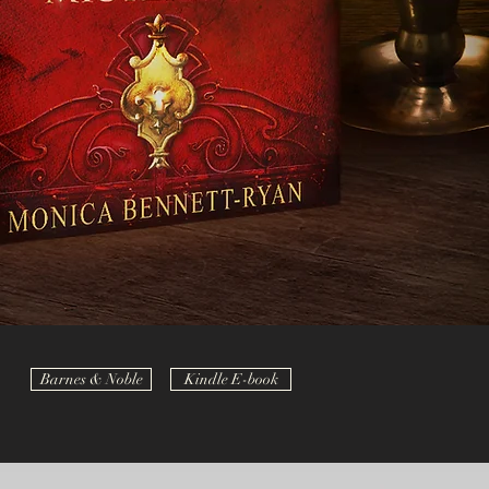
Barnes & Noble
Kindle E-book