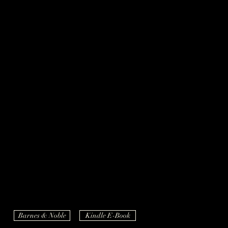
Barnes & Noble
Kindle E-Book