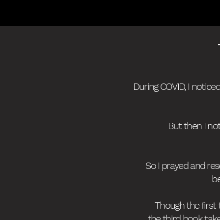
During COVID, I notice
But then I no
So I prayed and re
be
Though the first
the third book tak