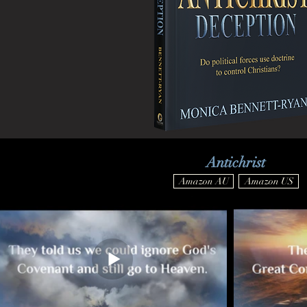
Antichrist
Amazon AU
Amazon US