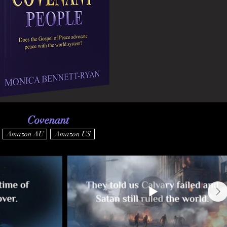
Covenant
Amazon AU
Amazon US