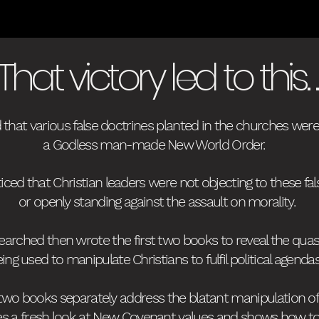
That victory led to this. . 
d that various false doctrines planted in the churches we
a Godless man-made New World Order.
ticed that Christian leaders were not objecting to these fal
or openly standing against the assault on morality.
searched then wrote the first two books
to reveal the quas
ing used to manipulate Christians to fulfil political agenda
 two books separately address the blatant manipulation o
es
a fresh look at New Covenant values and shows how to he