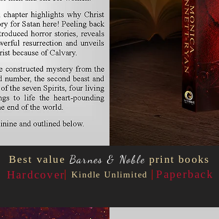
Best value
Barnes & Noble
print books
|
|
Paperback
Hardcover
Kindle Unlimited