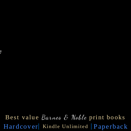
'
Best value
Barnes & Noble
print books
|
|
Hardcover
Paperback
Kindle Unlimited