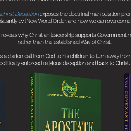
ichrist Deception
exposes the doctrinal manipulation pr
blatantly evil New World Order, and how we can overcome i
reveals why Christian leadership supports Government 
rather than the established Way of
Christ.
is a clarion call from God to his children to turn away fr
politically enforced religious deception and back to Christ
.