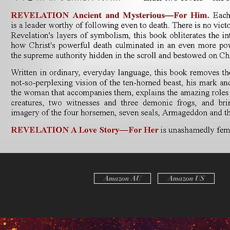
Amazon AU
Amazon US