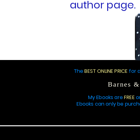
author page.
THIS IS MY STORY
The
BEST ONLINE PRICE
for a
Barnes &
My Ebooks are
FREE
o
Ebooks can only be purc