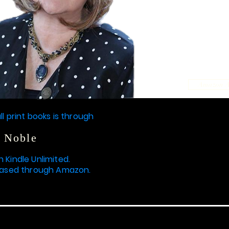
Amazon 
ll print books is through
 Noble
n Kindle Unlimited.
hased through Amazon.