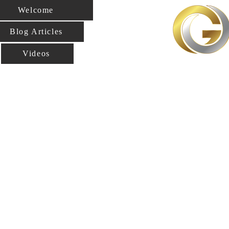
Welcome
Blog Articles
Videos