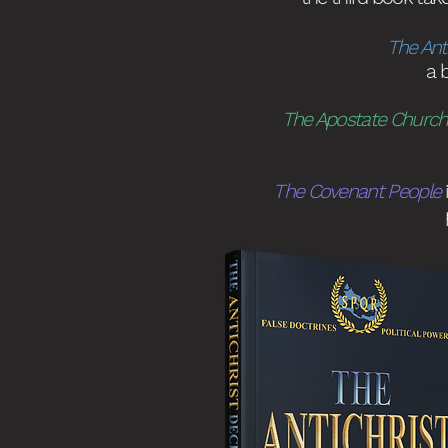
The Ant
a 
The Apostate Church
The Covenant People