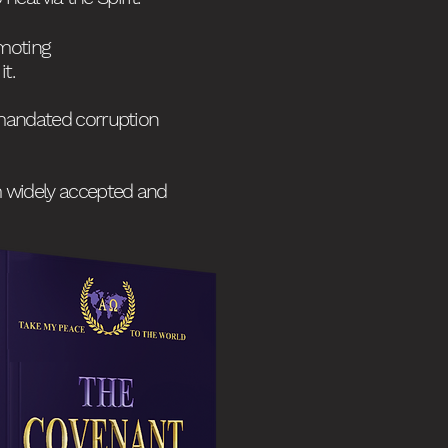
omoting
t.
mandated corruption
om widely accepted and