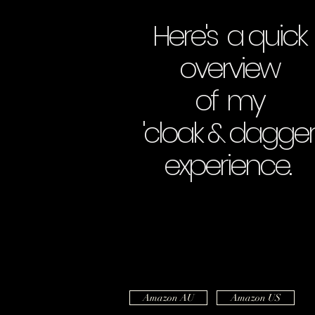
Here's a quick
overview
of my
'cloak & dagger
experience.
Amazon AU
Amazon US