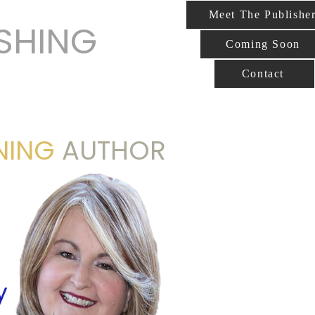
Meet The Publishe
ISHING
Coming Soon
Contact
NING
AUTHOR
y