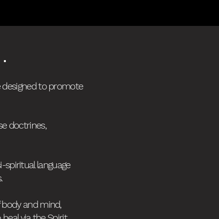
.
re designed to promote
se doctrines,
i-spiritual language
s.
f body and mind,
al via the Spirit.