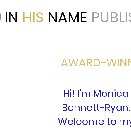
IN
HIS
NAME
PUBL
AWARD-WIN
Hi! I'm Monica
Bennett-Ryan.
Welcome to m