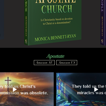
Apostate
Amazon AU
Amazon US