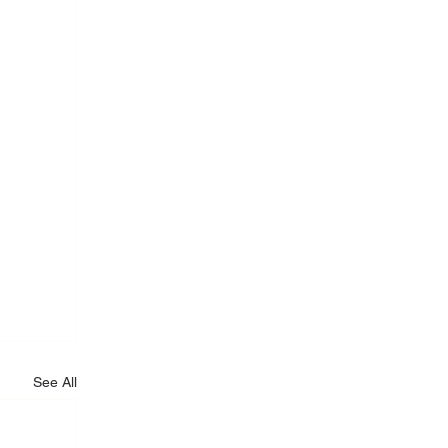
See All