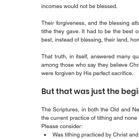
incomes would not be blessed. 
Their forgiveness, and the blessing att
tithe they gave. It had to be the best or
best, instead of blessing, their land, h
That truth, in itself, answered many ques
among those who say they believe Christ 
were forgiven by His perfect sacrifice.  
But that was just the begi
The Scriptures, in both the Old and N
the current practice of tithing and none
Please consider: 
Was tithing practiced by Christ and 