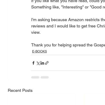
If you like what you have read, could 
Something like, "Interesting" or "Good re
I'm asking because Amazon restricts the
reviews and I would like to get free Chr
view.
Thank you for helping spread the Gospe
E-BOOKS
Recent Posts