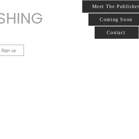
Meet The Publishe
ISHING
Coming Soon
Contact
/ Sign up