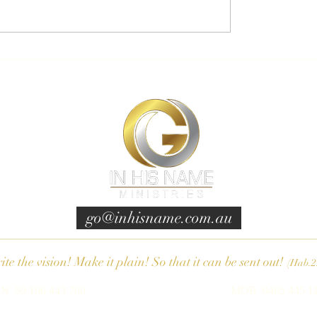
go@inhisname.com.au
te the vision! Make it plain! So that it can be sent out!
(Hab.2
N 59 196 443 709
MOB 0405 445 1