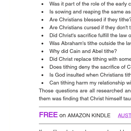
Was it part of the role of the early 
Is sowing and reaping the same as 
Are Christians blessed if they tithe
Are Christians cursed if they don't 
Did Christ's sacrifice fulfill the law 
Was Abraham's tithe outside the l
Why did Cain and Abel tithe?
Did Christ replace tithing with som
Does tithing deny the sacrifice of C
Is God insulted when Christians tit
Can tithing harm my relationship w
Those questions are all researched an
them was finding that Christ himself tau
FREE
on 
AMAZON KINDLE    
AUST