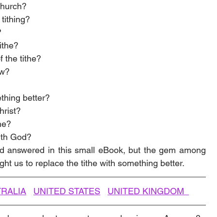
church? 
tithing?
?
tithe?
of the tithe?
aw?
ething better?
hrist? 
he?
ith God?
d answered in this small eBook, but the gem among 
ght us to replace the tithe with something better.
RALIA
UNITED STATES
UNITED KINGDOM