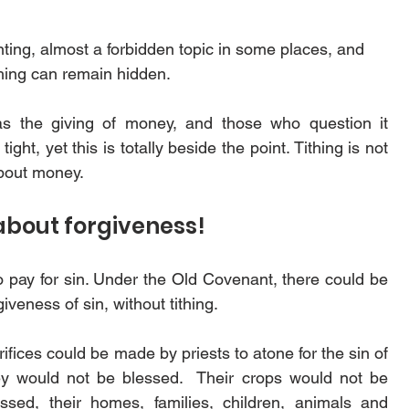
nting, almost a forbidden topic in some places, and 
thing can remain hidden.
the giving of money, and those who question it           
ht, yet this is totally beside the point. Tithing is not 
bout money. 
about forgiveness!
 pay for sin. Under the Old Covenant, there could be 
giveness of sin, without tithing. 
ifices could be made by priests to atone for the sin of 
ey would not be blessed.  Their crops would not be 
sed, their homes, families, children, animals and 