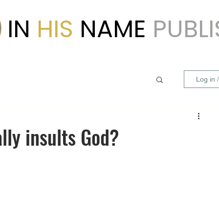
IN
HIS
NAME
PUBL
Log in 
ally insults God?