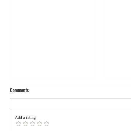
Comments
Add a rating
What doe