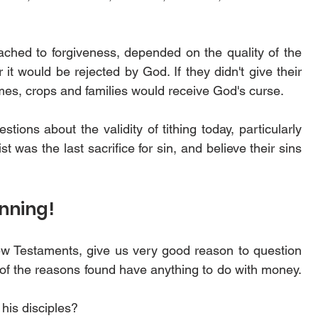
ached to forgiveness, depended on the quality of the 
 it would be rejected by God. If they didn't give their 
omes, crops and families would receive God's curse.
tions about the validity of tithing today, particularly 
was the last sacrifice for sin, and believe their sins 
nning! 
ew Testaments, give us very good reason to question 
 of the reasons found have anything to do with money. 
his disciples? 