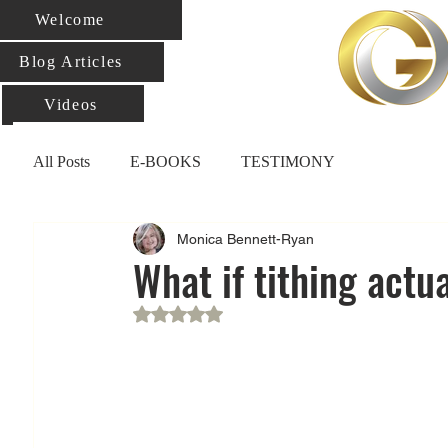
Welcome
Blog Articles
Videos
All Posts
E-BOOKS
TESTIMONY
Monica Bennett-Ryan
What if tithing actu
Rated NaN out of 5 stars.