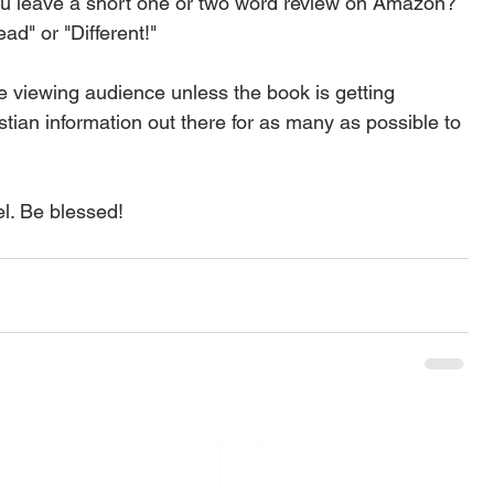
you leave a short one or two word review on Amazon? 
ad" or "Different!"  
 viewing audience unless the book is getting 
istian information out there for as many as possible to 
l. Be blessed! 