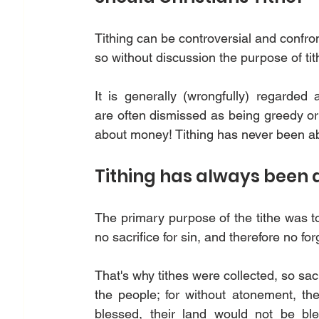
Tithing can be controversial and confro
so without discussion the purpose of ti
It is generally (wrongfully) regarded as 
are often dismissed as being greedy or tig
about money! Tithing has never been a
Tithing has always been 
The primary purpose of the tithe was to
no sacrifice for sin, and therefore no for
That's why tithes were collected, so sacr
the people; for without atonement, th
blessed, their land would not be bles