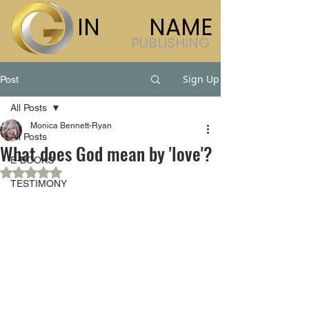
IN
HIS
NAME
PUBLISHING
Sign Up
Post
All Posts
Monica Bennett-Ryan
All Posts
What does God mean by 'love'?
E-BOOKS
Rated NaN out of 5 stars.
TESTIMONY