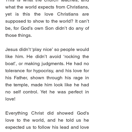
what the world expects from Christians, 
yet is this the love Christians are 
supposed to show to the world? It can’t 
be, for God’s own Son didn’t do any of 
those things.
Jesus didn’t ‘play nice’ so people would 
like him. He didn’t avoid ‘rocking the 
boat’, or making judgments. He had no 
tolerance for hypocrisy, and his love for 
his Father, shown through his rage in 
the temple, made him look like he had 
no self control. Yet he was perfect in 
love!
Everything Christ did showed God's 
love to the world, and he told us he 
expected us to follow his lead and love 