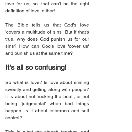
love for us, so, that can't be the right 
definition of love, either! 
The Bible tells us that God's love 
'covers a multitude of sins'. But if that's 
true, why does God punish us for our 
sins? How can God's love 'cover us' 
and punish us at the same time?
It's all so confusing!
So what is love? Is love about smiling 
sweetly and getting along with people? 
It is about not ‘rocking the boat’, or not 
being ‘judgmental’ when bad things 
happen. Is it about tolerance and self 
control? 
This is what the church teaches, and 