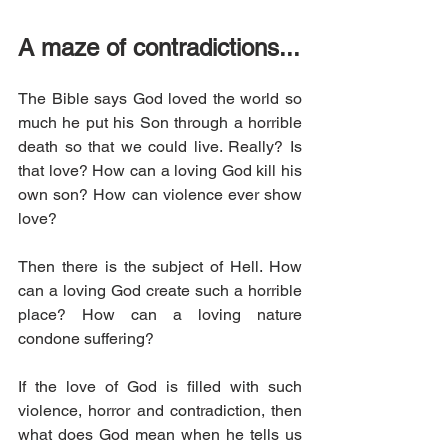
A maze of contradictions...
The Bible says God loved the world so 
much he put his Son through a horrible 
death so that we could live. Really? Is 
that love? How can a loving God kill his 
own son? How can violence ever show 
love? 
Then there is the subject of Hell. How 
can a loving God create such a horrible 
place? How can a loving nature 
condone suffering? 
If the love of God is filled with such 
violence, horror and contradiction, then 
what does God mean when he tells us 