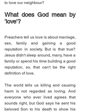
to love our neighbour? 
What does God mean by 
'love'?
Preachers tell us love is about marriage, 
sex, family and gaining a good 
reputation in society. But is that true? 
Jesus didn't sleep around, marry, have a 
family or spend his time building a good 
reputation, so, that can't be the right 
definition of love.
The world tells us killing and causing 
harm is not regarded as loving. And 
everyone who ever lived agrees that 
sounds right, but God says he sent his 
beloved Son to his death to show his 