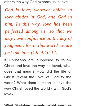
others the way God expects us to love.  
God is love; whoever abides in 
love abides in God, and God in 
him. In this way, love has been 
perfected among us, so that we 
may have confidence on the day of 
judgment; for in this world we are 
just like him. (1Jn.4:16-17)
If Christians are supposed to follow 
Christ and love the way he loved, what 
does that mean? How did the life of 
Christ reveal the love of God to the 
world? What does it mean to love the 
way Christ loved the world - with God’s 
love? 
What Scripture reveals might surprise 