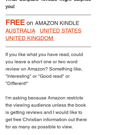
you!
FREE
on 
AMAZON KINDLE    
AUSTRALIA
UNITED STATES
UNITED KINGDOM
If you like what you have read, could 
you leave a short one or two word 
review on Amazon? Something like, 
"Interesting" or "Good read" or 
"Different!"  
I'm asking because Amazon restricts 
the viewing audience unless the book 
is getting reviews and I would like to 
get free Christian information out there 
for as many as possible to view.