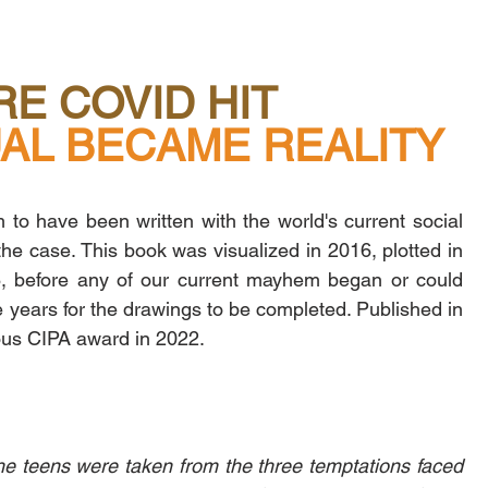
E COVID HIT
          VIRTUAL BECAME REALITY
to have been written with the world's current social 
 the case. This book was visualized in 2016, plotted in 
, before any of our current mayhem began or could 
e years for the drawings to be completed. Published in 
ious CIPA award in 2022.
e teens were taken from the three temptations faced 