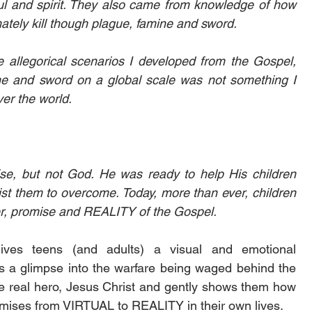
oul and spirit. They also came from knowledge of how 
mately kill though plague, famine and sword.
 allegorical scenarios I developed from the Gospel, 
ine and sword on a global scale was not something I 
er the world. 
se, but not God. He was ready to help His children 
t them to overcome. Today, more than ever, children 
, promise and REALITY of the Gospel. 
gives teens (and adults) a visual and emotional 
s a glimpse into the warfare being waged behind the 
the real hero, Jesus Christ and gently shows them how 
mises from VIRTUAL to REALITY in their own lives. 