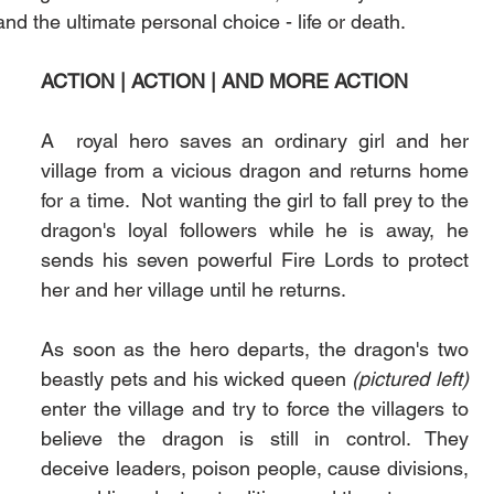
d the ultimate personal choice - life or death.  
ACTION | ACTION | AND MORE ACTION
A  royal hero saves an ordinary girl and her 
village from a vicious dragon and returns home 
for a time.  Not wanting the girl to fall prey to the 
dragon's loyal followers while he is away, he 
sends his seven powerful Fire Lords to protect 
her and her village until he returns.
As soon as the hero departs, the dragon's two 
beastly pets and his wicked queen 
(pictured left)
enter the village and try to force the villagers to 
believe the dragon is still in control. They 
deceive leaders, poison people, cause divisions, 