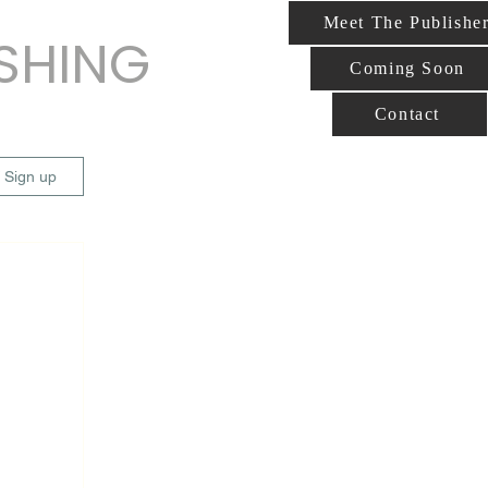
Meet The Publishe
ISHING
Coming Soon
Contact
/ Sign up