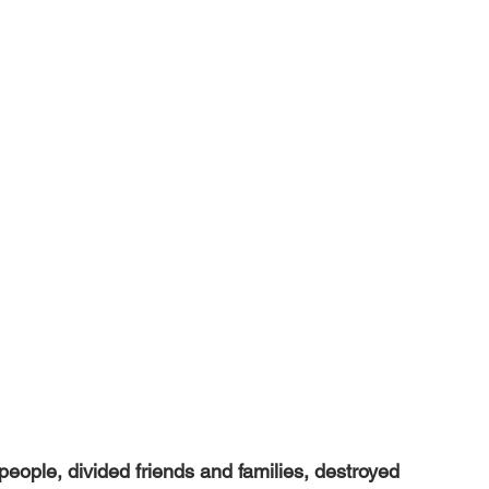
ople, divided friends and families, destroyed 