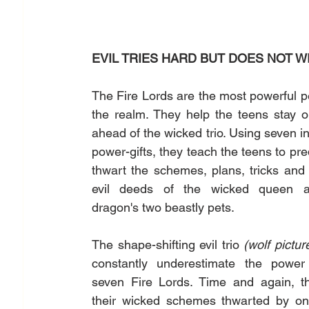
EVIL TRIES HARD BUT DOES NOT W
The Fire Lords are the most powerful pe
the realm. They help the teens stay o
ahead of the wicked trio. Using seven inv
power-gifts, they teach the teens to pred
thwart the schemes, plans, tricks and o
evil deeds of the wicked queen a
dragon's two beastly pets. 
The shape-shifting evil trio 
constantly underestimate the power 
seven Fire Lords. Time and again, th
their wicked schemes thwarted by one