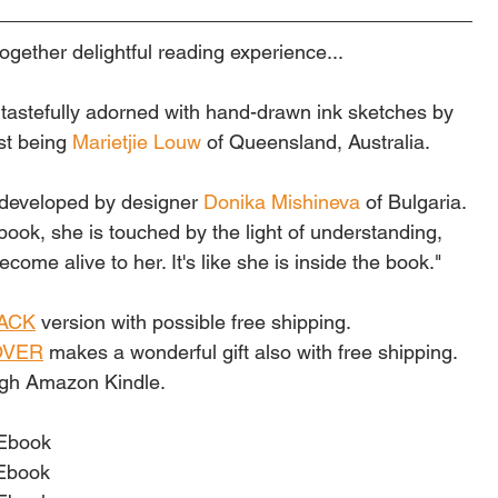
together delightful reading experience...
d tastefully adorned with hand-drawn ink sketches by 
st being 
Marietjie Louw
 of Queensland, Australia.  
 developed by designer 
Donika Mishineva
of Bulgaria. 
 book, she is touched by the light of understanding, 
me alive to her. It's like she is inside the book."  
ACK
version with possible free shipping.
OVER
 makes a wonderful gift also with free shipping.
ough Amazon Kindle.
 Ebook
 Ebook