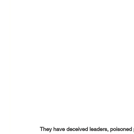
They have deceived leaders, poisoned pe