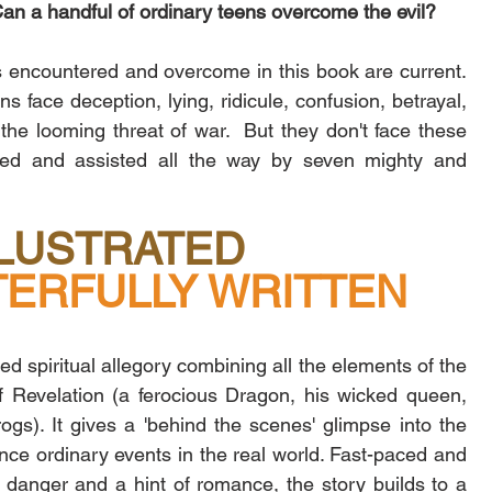
Can a handful of ordinary teens overcome the evil?
ls encountered and overcome in this book are current. 
s face deception, lying, ridicule, confusion, betrayal, 
the looming threat of war.  But they don't face these 
pped and assisted all the way by seven mighty and 
LLUSTRATED
ERFULLY WRITTEN
ed spiritual allegory combining all the elements of the 
 Revelation (a ferocious Dragon, his wicked queen, 
gs). It gives a 'behind the scenes' glimpse into the 
nce ordinary events in the real world. Fast-paced and 
, danger and a hint of romance, the story builds to a 