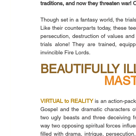
traditions, and now they threaten war! 
Though set in a fantasy world, the tria
Like their counterparts today, these teen
persecution, destruction of values and 
trials alone! They are trained, equi
invincible Fire Lords. 
BEAUTIFULLY I
MAST
VIRTUAL to REALITY
 is an action-pack
Gospel and the dramatic characters of
two ugly beasts and three deceiving fro
way two opposing spiritual forces influe
filled with drama, intrigue, persecution