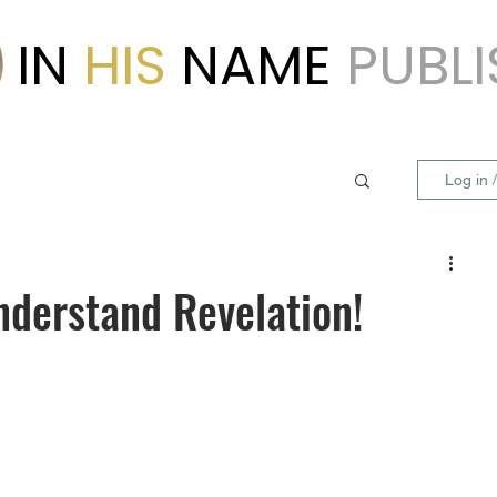
IN
HIS
NAME
PUBL
Log in 
nderstand Revelation!