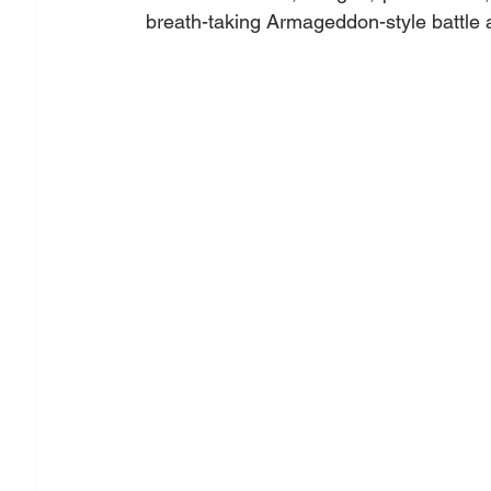
breath-taking Armageddon-style battle an