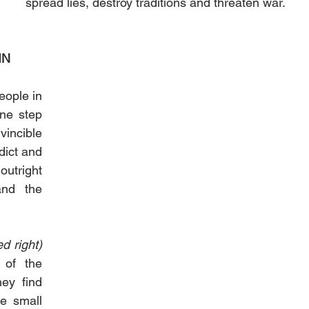
spread lies, destroy traditions and threaten war.
IN
ople in 
ne step 
incible 
ict and 
utright 
nd the 
(wolf pictured right) 
of the 
ey find 
 small 