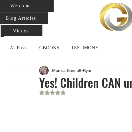
Welcome
Blog Articles
Videos
All Posts
E-BOOKS
TESTIMONY
Monica Bennett-Ryan
Yes! Children CAN u
Rated NaN out of 5 stars.