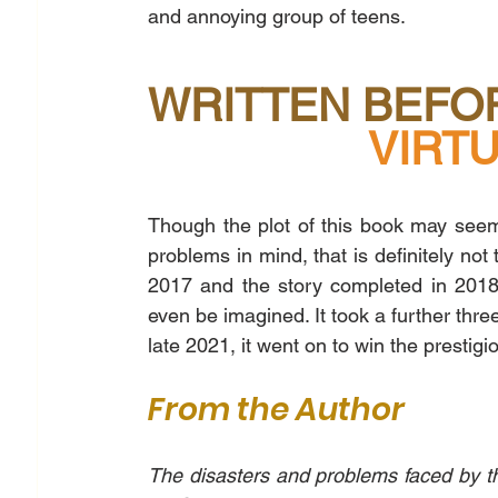
and annoying group of teens. 
WRITTEN BEFOR
        
Though the plot of this book may seem 
problems in mind, that is definitely not
2017 and the story completed in 2018
even be imagined. It took a further thre
late 2021, it went on to win the prestig
From the Author
The disasters and problems faced by th