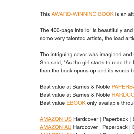
This 
AWARD-WINNING BOOK
 is a
n al
The 406-page interior is beautifully an
some very talented artists, the lead arti
The intriguing cover was imagined and
She said, "As the girl starts to read the
then the book opens up and its words beco
Best value at Barnes & Noble 
PAPERB
Best value at Barnes & Noble 
HARDC
Best value
EBOOK
only available thr
AMAZON US
Hardcover | Paperback |
AMAZON AU
Hardcover | Paperback |