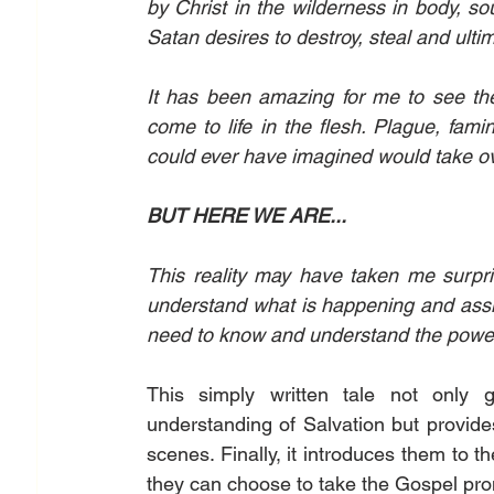
by Christ in the wilderness in body, s
Satan desires to destroy, steal and ulti
It has been amazing for me to see the
come to life in the flesh. Plague, fam
could ever have imagined would take ov
BUT HERE WE ARE...
This reality may have taken me surpri
understand what is happening and assis
need to know and understand the power
This simply written tale not only 
understanding of Salvation but provide
scenes. Finally, it introduces them to 
they can choose to take the Gospel pro