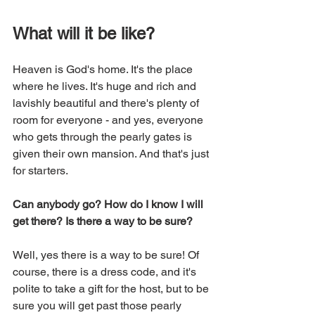
What will it be like? 
Heaven is God's home. It's the place 
where he lives. It's huge and rich and 
lavishly beautiful and there's plenty of 
room for everyone - and yes, everyone 
who gets through the pearly gates is 
given their own mansion. And that's just 
for starters.
Can anybody go? How do I know I will 
get there? Is there a way to be sure?
Well, yes there is a way to be sure! Of 
course, there is a dress code, and it's 
polite to take a gift for the host, but to be 
sure you will get past those pearly 