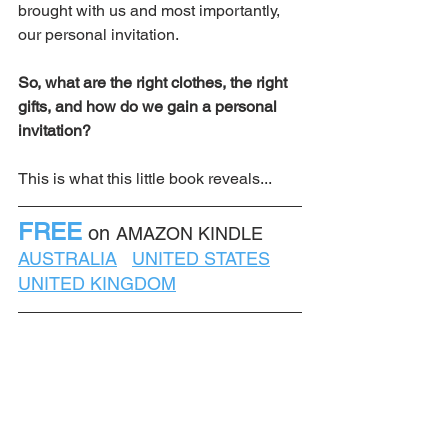
brought with us and most importantly, 
our personal invitation.  
So, what are the right clothes, the right 
gifts, and how do we gain a personal 
invitation? 
This is what this little book reveals...
FREE
on 
AMAZON KINDLE    
AUSTRALIA
UNITED STATES
UNITED KINGDOM
If you like what you have read, could 
you leave a short one or two word 
review on Amazon? Something like, 
"Interesting" or "Good read" or 
"Different!"  