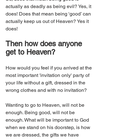
actually as deadly as being evil? Yes, it 
does! Does that mean being ‘good’ can 
actually keep us out of Heaven? Yes it 
does!
Then how does anyone 
get to Heaven? 
How would you feel if you arrived at the 
most important 'invitation only' party of 
your life without a gift, dressed in the 
wrong clothes and with no invitation? 
Wanting to go to Heaven, will not be 
enough. Being good, will not be 
enough. What will be important to God 
when we stand on his doorstep, is how 
we are dressed, the gifts we have 