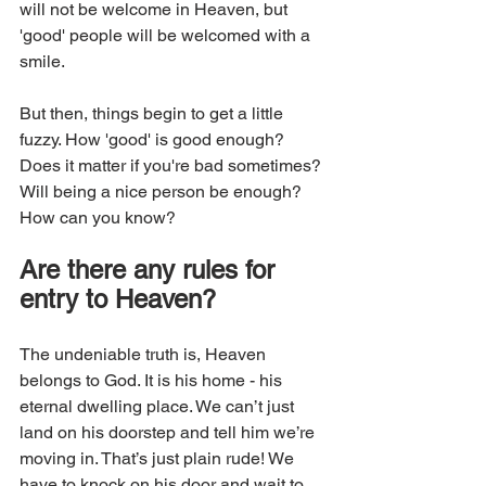
will not be welcome in Heaven, but 
'good' people will be welcomed with a 
smile. 
But then, things begin to get a little 
fuzzy. How 'good' is good enough? 
Does it matter if you're bad sometimes? 
Will being a nice person be enough? 
How can you know?
Are there any rules for 
entry to Heaven?
The undeniable truth is, Heaven 
belongs to God. It is his home - his 
eternal dwelling place. We can’t just 
land on his doorstep and tell him we’re 
moving in. That’s just plain rude! We 
have to knock on his door and wait to 