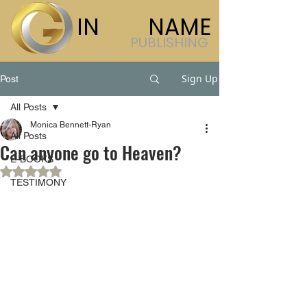
IN
HIS
NAME
PUBLISHING
Sign Up
Post
All Posts
Monica Bennett-Ryan
All Posts
Can anyone go to Heaven?
E-BOOKS
Rated NaN out of 5 stars.
TESTIMONY