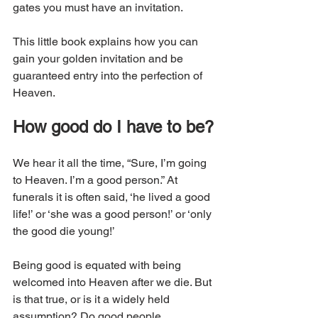
gates you must have an invitation.
This little book explains how you can 
gain your golden invitation and be 
guaranteed entry into the perfection of 
Heaven.
How good do I have to be?
We hear it all the time, “Sure, I’m going 
to Heaven. I’m a good person.” At 
funerals it is often said, ‘he lived a good 
life!’ or ‘she was a good person!’ or ‘only 
the good die young!’ 
Being good is equated with being 
welcomed into Heaven after we die. But 
is that true, or is it a widely held 
assumption? Do good people 