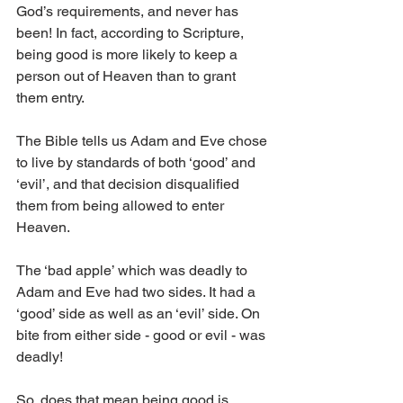
God’s requirements, and never has 
been! In fact, according to Scripture, 
being good is more likely to keep a 
person out of Heaven than to grant 
them entry. 
The Bible tells us Adam and Eve chose 
to live by standards of both ‘good’ and 
‘evil’, and that decision disqualified 
them from being allowed to enter 
Heaven. 
The ‘bad apple’ which was deadly to 
Adam and Eve had two sides. It had a 
‘good’ side as well as an ‘evil’ side. On 
bite from either side - good or evil - was 
deadly! 
So, does that mean being good is 