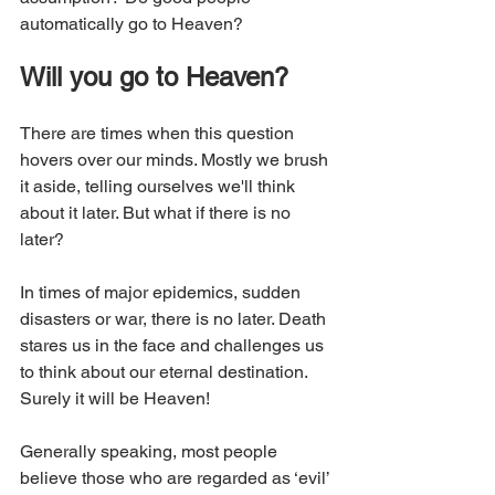
automatically go to Heaven? 
Will you go to Heaven?
There are times when this question 
hovers over our minds. Mostly we brush 
it aside, telling ourselves we'll think 
about it later. But what if there is no 
later?
In times of major epidemics, sudden 
disasters or war, there is no later. Death 
stares us in the face and challenges us 
to think about our eternal destination. 
Surely it will be Heaven!
Generally speaking, most people 
believe those who are regarded as ‘evil’ 