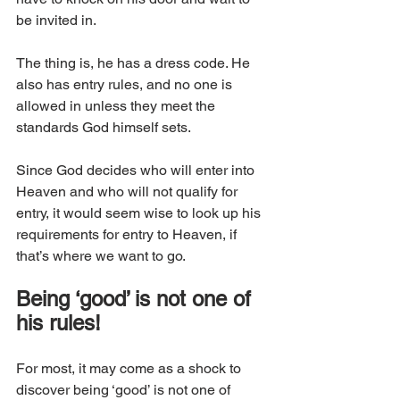
be invited in.
The thing is, he has a dress code. He 
also has entry rules, and no one is 
allowed in unless they meet the 
standards God himself sets. 
Since God decides who will enter into 
Heaven and who will not qualify for 
entry, it would seem wise to look up his 
requirements for entry to Heaven, if 
that’s where we want to go. 
Being ‘good’ is not one of 
his rules!
For most, it may come as a shock to 
discover being ‘good’ is not one of 