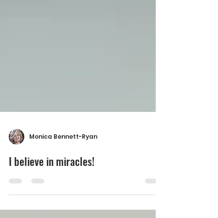
Monica Bennett-Ryan
I believe in miracles!