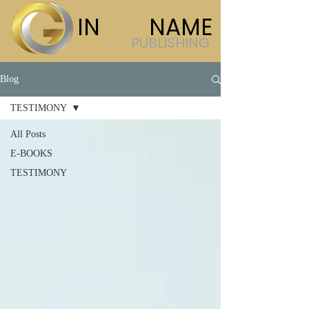
IN
HIS
NAME
PUBLISHING
Blog
TESTIMONY
All Posts
E-BOOKS
TESTIMONY