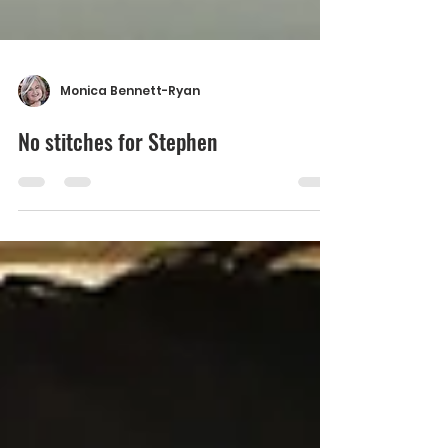
Monica Bennett-Ryan
No stitches for Stephen