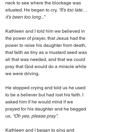
neck to see where the blockage was 
situated. He began to cry,
 “It’s too late…
it’s been too long...
”
Kathleen and I told him we believed in 
the power of prayer, that Jesus had the 
power to raise his daughter from death, 
that faith as tiny as a mustard seed was 
all that was needed, and that we could 
pray that God would do a miracle while 
we were driving.
He stopped crying and told us he used 
to be a believer but had lost his faith. I 
asked him if he would mind if we 
prayed for his daughter and he begged 
us, 
“Oh yes, please pray”
. 
Kathleen and I began to sing and 