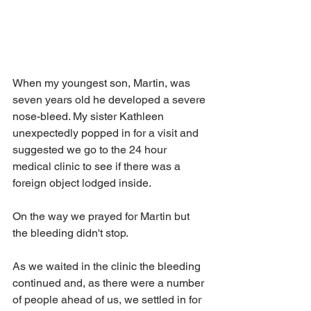
When my youngest son, Martin, was 
seven years old he developed a severe 
nose-bleed. My sister Kathleen 
unexpectedly popped in for a visit and 
suggested we go to the 24 hour 
medical clinic to see if there was a 
foreign object lodged inside. 
On the way we prayed for Martin but 
the bleeding didn't stop. 
As we waited in the clinic the bleeding 
continued and, as there were a number 
of people ahead of us, we settled in for 