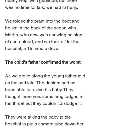
nearly wept with gratitude, but there 
was no time for talk, we had to hurry.
We folded the pram into the boot and 
he sat in the back of the sedan with 
Martin, who now was showing no sign 
of nose-bleed, and we took off for the 
hospital, a 15 minute drive.
The child’s father confirmed the worst.
As we drove along the young father told 
us the sad tale. The doctors had not 
been able to revive his baby. They 
thought there was something lodged in 
her throat but they couldn’t dislodge it. 
They were taking the baby to the 
hospital to put a camera tube down her 