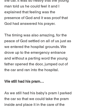
the car. It was so heavy that the young 
man told us he could feel it and I 
explained that feeling was the 
presence of God and it was proof that 
God had answered his prayer.
The timing was also amazing, for the 
peace of God settled on all of us just as 
we entered the hospital grounds. We 
drove up to the emergency entrance 
and without a parting word the young 
father opened the door, jumped out of 
the car and ran into the hospital.
We still had his pram…
As we still had his baby’s pram I parked 
the car so that we could take the pram 
inside and place it in the care of the 