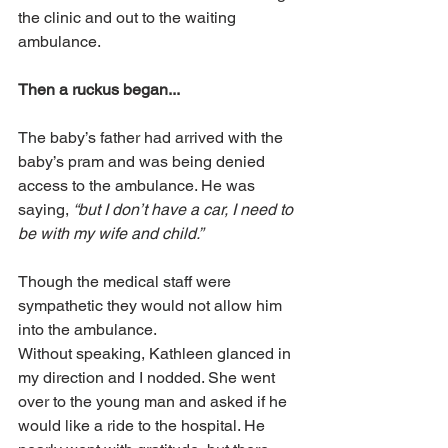
the clinic and out to the waiting 
ambulance.
Then a ruckus began...
The baby’s father had arrived with the 
baby’s pram and was being denied 
access to the ambulance. He was 
saying, 
“but I don’t have a car, I need to 
be with my wife and child.” 
Though the medical staff were 
sympathetic they would not allow him 
into the ambulance.
Without speaking, Kathleen glanced in 
my direction and I nodded. She went 
over to the young man and asked if he 
would like a ride to the hospital. He 