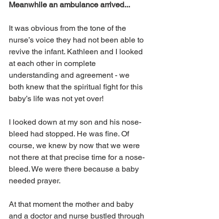
Meanwhile an ambulance arrived...
It was obvious from the tone of the 
nurse’s voice they had not been able to 
revive the infant. Kathleen and I looked 
at each other in complete 
understanding and agreement - we 
both knew that the spiritual fight for this 
baby’s life was not yet over!
I looked down at my son and his nose-
bleed had stopped. He was fine. Of 
course, we knew by now that we were 
not there at that precise time for a nose-
bleed. We were there because a baby 
needed prayer.
At that moment the mother and baby 
and a doctor and nurse bustled through 