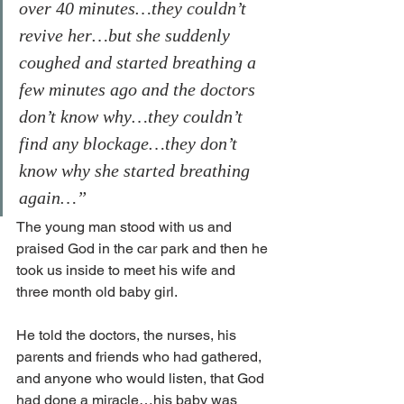
over 40 minutes…they couldn’t 
revive her…but she suddenly 
coughed and started breathing a 
few minutes ago and the doctors 
don’t know why…they couldn’t 
find any blockage…they don’t 
know why she started breathing 
again…”
The young man stood with us and 
praised God in the car park and then he 
took us inside to meet his wife and 
three month old baby girl. 
He told the doctors, the nurses, his 
parents and friends who had gathered, 
and anyone who would listen, that God 
had done a miracle…his baby was 