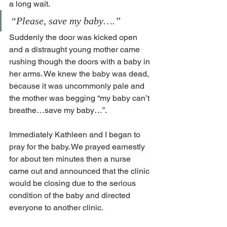
a long wait.
“Please, save my baby….”
Suddenly the door was kicked open 
and a distraught young mother came 
rushing though the doors with a baby in 
her arms. We knew the baby was dead, 
because it was uncommonly pale and 
the mother was begging “my baby can’t 
breathe…save my baby…”.
Immediately Kathleen and I began to 
pray for the baby. We prayed earnestly 
for about ten minutes then a nurse 
came out and announced that the clinic 
would be closing due to the serious 
condition of the baby and directed 
everyone to another clinic.