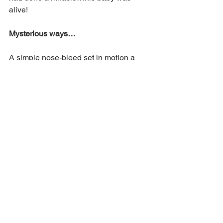
alive!
Mysterious ways…
A simple nose-bleed set in motion a 
series of events that led to a child being 
raised from the dead. Through that 
nose-bleed two believers were led by 
God to a medical clinic at just the right 
time to encourage a young man’s faith 
and help him seek God’s help for his 
daughter.
I firmly believe that it was the fervent 
prayer of that young father that moved 
the hand of God to bring his daughter 
back to life. 