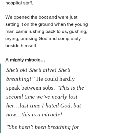
hospital staff. 
We opened the boot and were just 
setting it on the ground when the young 
man came rushing back to us, gushing, 
crying, praising God and completely 
beside himself. 
A mighty miracle…
She’s ok! She’s alive! She’s 
breathing!”
 He could hardly 
speak between sobs. “
This is the 
second time we’ve nearly lost 
her…last time I hated God, but 
now…this is a miracle!
"She hasn’t been breathing for 