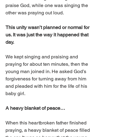
praise God, while one was singing the 
other was praying out loud. 
This unity wasn’t planned or normal for 
us. It was just the way it happened that 
day.
We kept singing and praising and 
praying for about ten minutes, then the 
young man joined in. He asked God’s 
forgiveness for turning away from him 
and pleaded with him for the life of his 
baby girl.
A heavy blanket of peace…
When this heartbroken father finished 
praying, a heavy blanket of peace filled 