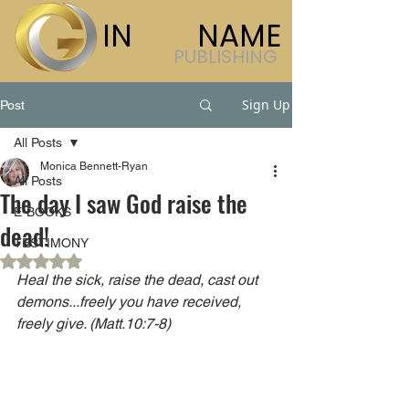
IN
HIS
NAME
PUBLISHING
Sign Up
Post
All Posts
Monica Bennett-Ryan
All Posts
The day I saw God raise the
E-BOOKS
dead!
TESTIMONY
Rated NaN out of 5 stars.
Heal the sick, raise the dead, cast out 
demons...freely you have received, 
freely give. (Matt.10:7-8)