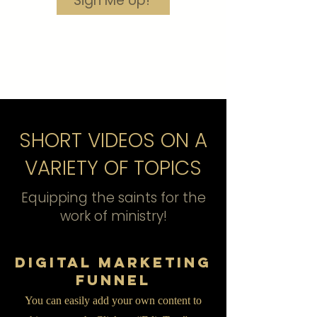
Sign Me Up!
SHORT VIDEOS ON A
VARIETY OF TOPICS
Equipping the saints for the
work of ministry!
Digital Marketing
Funnel
You can easily add your own content to