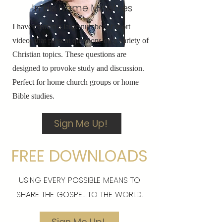
In His Name Ministries
I have created a large number of short
videos that present questions on a variety of
Christian topics. These questions are
designed to provoke study and discussion.
Perfect for home church groups or home
Bible studies.
Sign Me Up!
FREE DOWNLOADS
USING EVERY POSSIBLE MEANS TO
SHARE THE GOSPEL TO THE WORLD.