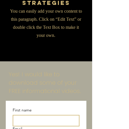
Strategies
You can easily add your own content to
this paragraph. Click on “Edit Text” or
double click the Text Box to make it
your own.
Yes! I would like to
download some of your
FREE informational videos.
First name
Email