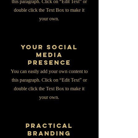
this paragraph. Click on “Edit Text” or
double click the Text Box to make it
your own.
Your Social
Media
Presence
You can easily add your own content to
this paragraph. Click on “Edit Text” or
double click the Text Box to make it
your own.
Practical
Branding