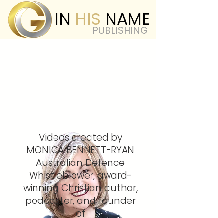
IN
HIS
NAME
PUBLISHING
Videos created by
MONICA BENNETT-RYAN
Australian Defence
Whistleblower, award-
winning Christian author,
podcaster, and founder
of